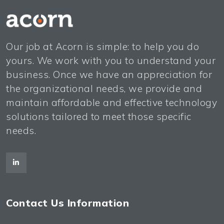
Our job at Acorn is simple: to help you do
yours. We work with you to understand your
business. Once we have an appreciation for
the organizational needs, we provide and
maintain affordable and effective technology
solutions tailored to meet those specific
needs.
Contact Us Information