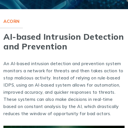
ACORN
AI-based Intrusion Detection
and Prevention
An AI-based intrusion detection and prevention system
monitors a network for threats and then takes action to
stop malicious activity. Instead of relying on rule-based
IDPS, using an AI-based system allows for automation,
improved accuracy, and quicker responses to threats.
These systems can also make decisions in real-time
based on constant analysis by the AI, which drastically
reduces the window of opportunity for bad actors.