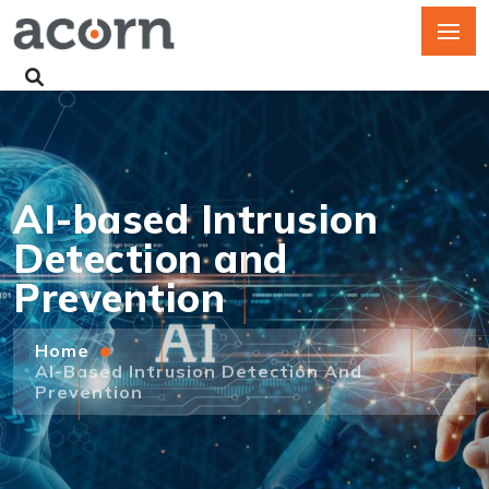
AI-based Intrusion
Detection and
Prevention
Home
AI-Based Intrusion Detection And
Prevention