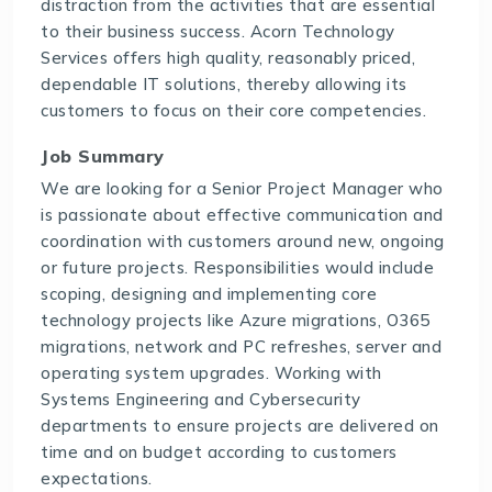
distraction from the activities that are essential
to their business success. Acorn Technology
Services offers high quality, reasonably priced,
dependable IT solutions, thereby allowing its
customers to focus on their core competencies.
Job Summary
We are looking for a Senior Project Manager who
is passionate about effective communication and
coordination with customers around new, ongoing
or future projects. Responsibilities would include
scoping, designing and implementing core
technology projects like Azure migrations, O365
migrations, network and PC refreshes, server and
operating system upgrades. Working with
Systems Engineering and Cybersecurity
departments to ensure projects are delivered on
time and on budget according to customers
expectations.