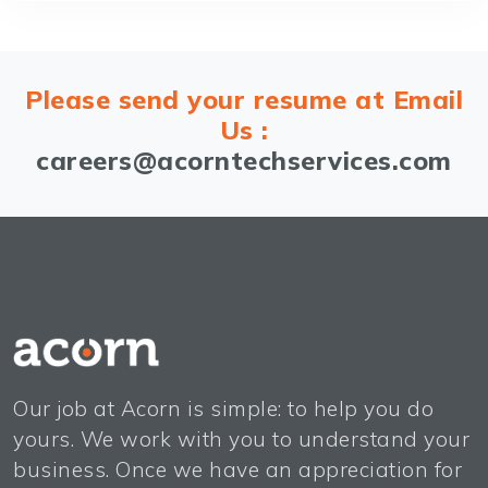
Please send your resume at Email
Us :
careers@acorntechservices.com
Our job at Acorn is simple: to help you do
yours. We work with you to understand your
business. Once we have an appreciation for