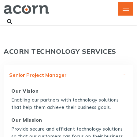
ACORN TECHNOLOGY SERVICES
Senior Project Manager
Our Vision
Enabling our partners with technology solutions
that help them achieve their business goals.
Our Mission
Provide secure and efficient technology solutions
so that our customers can focus on their business.