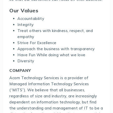
Our Values
Accountability
Integrity
Treat others with kindness, respect, and
empathy
Strive For Excellence
Approach the business with transparency
Have Fun While doing what we love
Diversity
COMPANY
Acorn Technology Services is a provider of
Managed Information Technology Services
(“MITS”). We believe that all businesses,
regardless of size and industry, are increasingly
dependent on information technology, but find
the understanding and management of IT to be a