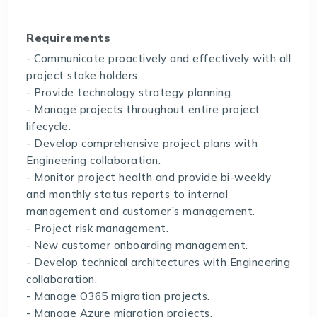
Requirements
- Communicate proactively and effectively with all
project stake holders.
- Provide technology strategy planning.
- Manage projects throughout entire project
lifecycle.
- Develop comprehensive project plans with
Engineering collaboration.
- Monitor project health and provide bi-weekly
and monthly status reports to internal
management and customer’s management.
- Project risk management.
- New customer onboarding management.
- Develop technical architectures with Engineering
collaboration.
- Manage O365 migration projects.
- Manage Azure migration projects.