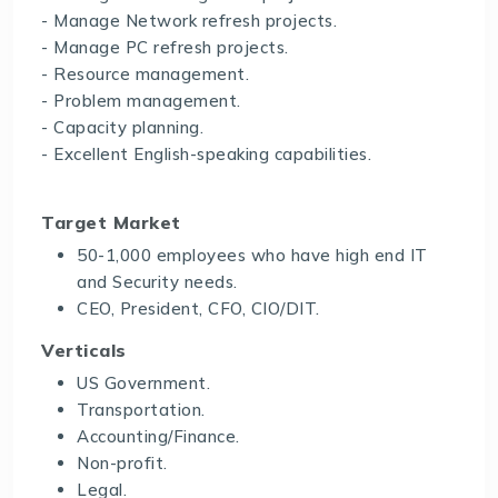
- Manage Network refresh projects.
- Manage PC refresh projects.
- Resource management.
- Problem management.
- Capacity planning.
- Excellent English-speaking capabilities.
Target Market
50-1,000 employees who have high end IT
and Security needs.
CEO, President, CFO, CIO/DIT.
Verticals
US Government.
Transportation.
Accounting/Finance.
Non-profit.
Legal.