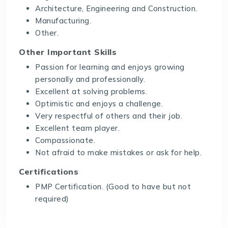
Architecture, Engineering and Construction.
Manufacturing.
Other.
Other Important Skills
Passion for learning and enjoys growing
personally and professionally.
Excellent at solving problems.
Optimistic and enjoys a challenge.
Very respectful of others and their job.
Excellent team player.
Compassionate.
Not afraid to make mistakes or ask for help.
Certifications
PMP Certification. (Good to have but not
required)