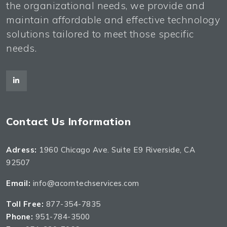
the organizational needs, we provide and
maintain affordable and effective technology
solutions tailored to meet those specific
needs.
Contact Us Information
Adress:
1960 Chicago Ave. Suite E9 Riverside, CA
92507
Email:
info@acorntechservices.com
Toll Free:
877-354-7835
Phone:
951-784-3500